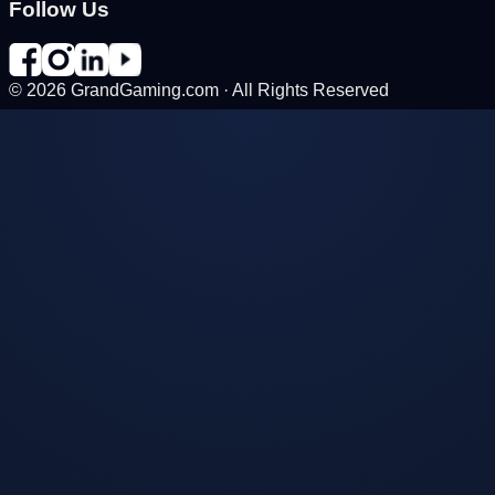
Follow Us
©
2026
GrandGaming.com · All Rights Reserved