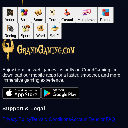
Action
Balls
Board
Card
Casual
Multiplayer
Puzzle
Racing
Sports
Word
Sci-Fi
Enjoy trending web games instantly on GrandGaming, or
download our mobile apps for a faster, smoother, and more
immersive gaming experience.
Support & Legal
Privacy Policy
Terms & Conditions
Account Deletion
FAQ