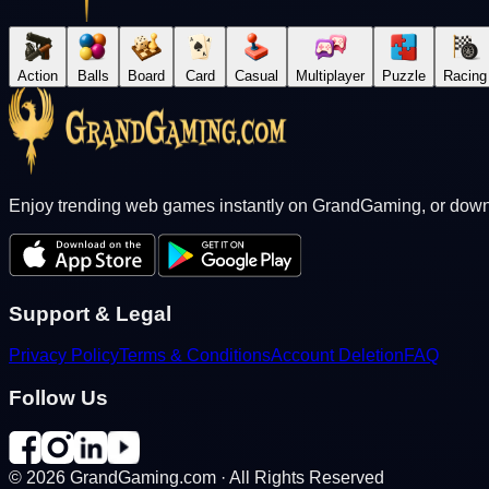
Action
Balls
Board
Card
Casual
Multiplayer
Puzzle
Racing
Enjoy trending web games instantly on GrandGaming, or downl
Support & Legal
Privacy Policy
Terms & Conditions
Account Deletion
FAQ
Follow Us
©
2026
GrandGaming.com · All Rights Reserved