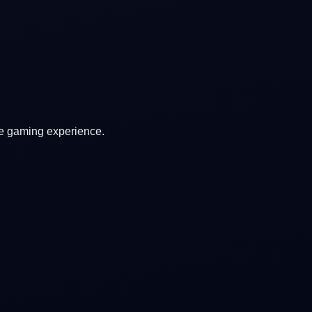
ve gaming experience.