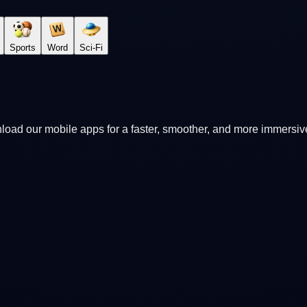
Sports
Word
Sci-Fi
oad our mobile apps for a faster, smoother, and more immersi